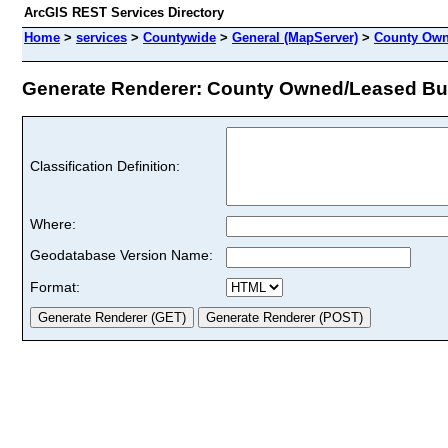
ArcGIS REST Services Directory
Home
>
services
>
Countywide
>
General (MapServer)
>
County Own
Generate Renderer: County Owned/Leased Buil
Classification Definition:
Where:
Geodatabase Version Name:
Format: