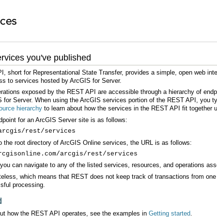
rvices you've published
ss to services hosted by ArcGIS for Server.
 for Server. When using the ArcGIS services portion of the REST API, you typ
urce hierarchy
to learn about how the services in the REST API fit together u
oint for an ArcGIS Server site is as follows:
arcgis/rest/services
o the root directory of ArcGIS Online services, the URL is as follows:
rcgisonline.com/arcgis/rest/services
ou can navigate to any of the listed services, resources, and operations asso
sful processing.
d
out how the REST API operates, see the examples in
Getting started
.