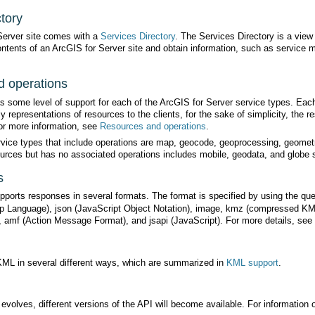
tory
Server site comes with a
Services Directory
 operations
or more information, see
Resources and operations
.
urces but has no associated operations includes mobile, geodata, and globe 
s
orts responses in several formats. The format is specified by using the qu
), amf (Action Message Format), and jsapi (JavaScript). For more details, see
ML in several different ways, which are summarized in
KML support
.
volves, different versions of the API will become available. For information o