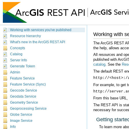
Working with services you've published
Working with se
Resource hierarchy
What's new in the ArcGIS REST API
the help, allows acce
Concepts
Catalog
published with ArcGIS
Server Info
catalog
. See the
Reso
Generate Token
The default REST endp
Admin
http://<host>:/
Feature Service
For example, to get t
Feature Service (Sync)
Geocode Service
http://server.a
Geodata Service
From this base URL, y
Geometry Service
Geoprocessing Service
necessary for succes
Globe Service
Getting starte
Image Service
To learn more ab
Info