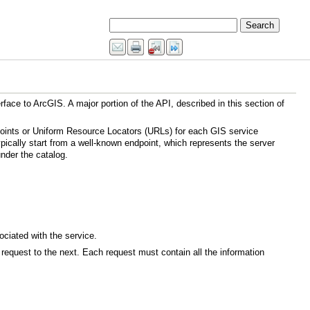
ically start from a well-known endpoint, which represents the server
nder the catalog.
ciated with the service.