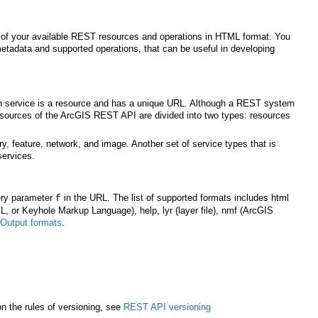
services.
ery parameter
f
Output formats
.
n the rules of versioning, see
REST API versioning