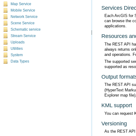
Map Service
Services Direc
Mobile Service
Each ArcGIS for 
Network Service
Scene Service
applications.
Schematic service
Resources and
Stream Service
Uploads
Utilities
and operations. F
System
Data Types
supported as reso
Output format
The REST API supp
Explorer map file
KML support
You can request K
Versioning
As the REST API e