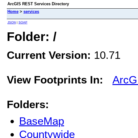
ArcGIS REST Services Directory
Home
>
services
JSON
|
SOAP
Folder: /
Current Version:
10.71
View Footprints In:
ArcG
Folders:
BaseMap
Countywide