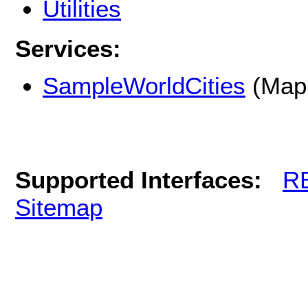
Utilities
Services:
SampleWorldCities
(Map
Supported Interfaces:
R
Sitemap