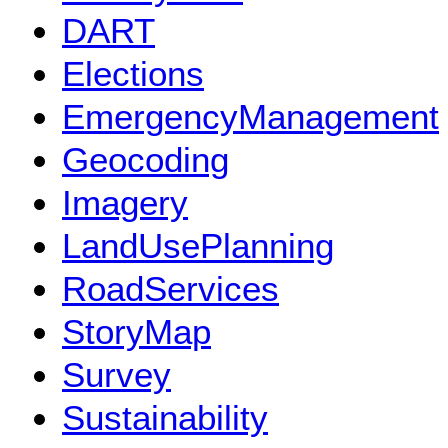
DART
Elections
EmergencyManagement
Geocoding
Imagery
LandUsePlanning
RoadServices
StoryMap
Survey
Sustainability