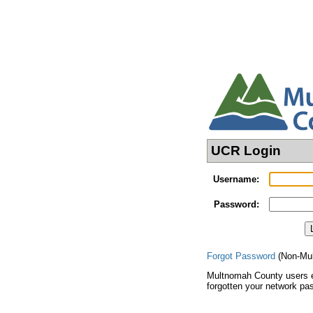
UCR Login
Username
:
Password
:
Forgot Password
(Non-Mul
Multnomah County users e
forgotten your network pa